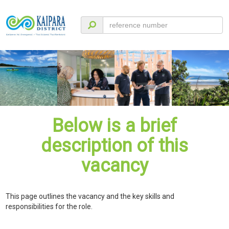
Below is a brief
description of this
vacancy
This page outlines the vacancy and the key skills and
responsibilities for the role.