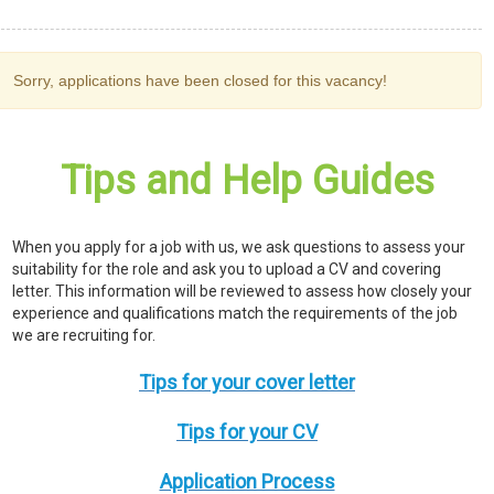
Sorry, applications have been closed for this vacancy!
Tips and Help Guides
When you apply for a job with us, we ask questions to assess your
suitability for the role and ask you to upload a CV and covering
letter. This information will be reviewed to assess how closely your
experience and qualifications match the requirements of the job
we are recruiting for.
Tips for your cover letter
Tips for your CV
Application Process