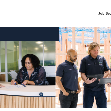
Job Se