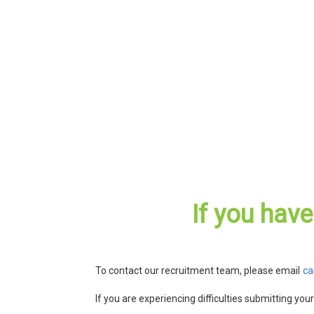
If you hav
To contact our recruitment team, please email
ca
If you are experiencing difficulties submitting you