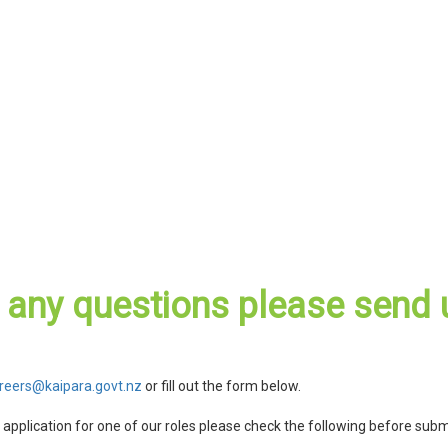
e any questions please send 
reers@kaipara.govt.nz
or fill out the form below.
r application for one of our roles please check the following before subm