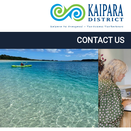
CONTACT US