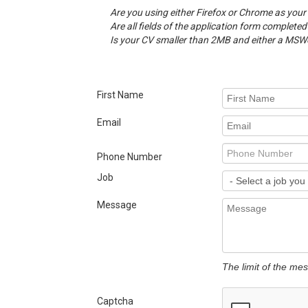
Are you using either Firefox or Chrome as your
Are all fields of the application form completed
Is your CV smaller than 2MB and either a MSWor
First Name
Email
Phone Number
Job
Message
The limit of the me
Captcha