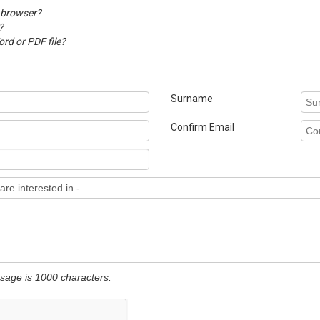
 browser?
?
d or PDF file?
Surname
Confirm Email
ssage is 1000 characters.