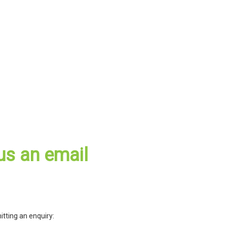
us an email
itting an enquiry: